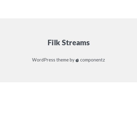
Filk Streams
WordPress
theme by
componentz