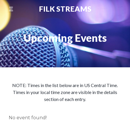
Skip
FILK STREAMS
to
content
Upcoming Events
NOTE: Times in the list below are in US Central Time.
Times in your local time zone are visible in the details
section of each entry.
No event found!